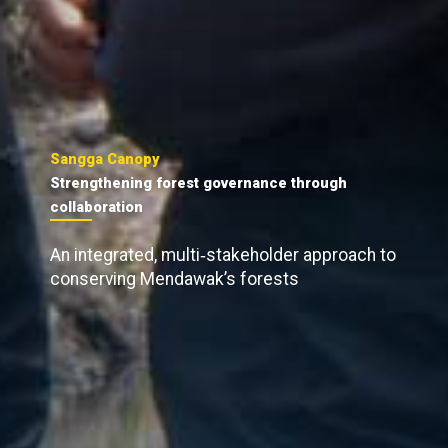
Sangga Canopy
Strengthening forest governance through
collaboration
An integrated, multi‑stakeholder approach to
conserving Mendawak’s forests