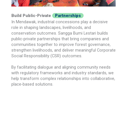
Build Public-Private
Partnerships
In Mendawak, industrial concessions play a decisive
role in shaping landscapes, livelihoods, and
conservation outcomes. Sangga Bumi Lestari builds
public‑private partnerships that bring companies and
communities together to improve forest governance,
strengthen livelihoods, and deliver meaningful Corporate
Social Responsibility (CSR) outcomes.
By facilitating dialogue and aligning community needs
with regulatory frameworks and industry standards, we
help transform complex relationships into collaborative,
place‑based solutions.
Explore the Approach