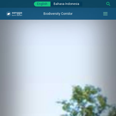
Sear
Skip
English
Bahasa Indonesia
to
Biodiversity Corridor
content