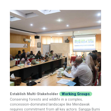
Establish Multi-Stakeholder
Working Groups
Conserving forests and wildlife in a complex,
concession‑dominated landscape like Mendawak
requires commitment from all key actors. Sangga Bumi