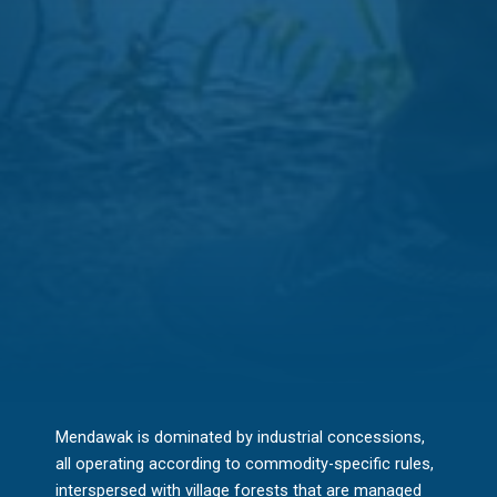
Mendawak is dominated by industrial concessions,
all operating according to commodity-specific rules,
interspersed with village forests that are managed