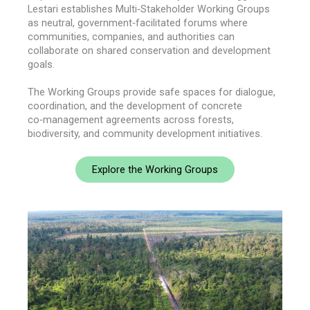
Lestari establishes Multi‑Stakeholder Working Groups
as neutral, government‑facilitated forums where
communities, companies, and authorities can
collaborate on shared conservation and development
goals.
The Working Groups provide safe spaces for dialogue,
coordination, and the development of concrete
co‑management agreements across forests,
biodiversity, and community development initiatives.
Explore the Working Groups