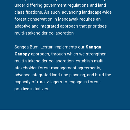
under differing government regulations and land
classifications. As such, advancing landscape-wide
forest conservation in Mendawak requires an
adaptive and integrated approach that prioritises
multi-stakeholder collaboration.
Sangga Bumi Lestari implements our
Sangga
Canopy
approach, through which we strengthen
multi-stakeholder collaboration, establish multi-
stakeholder forest management agreements,
advance integrated land-use planning, and build the
capacity of rural villagers to engage in forest-
positive initiatives.