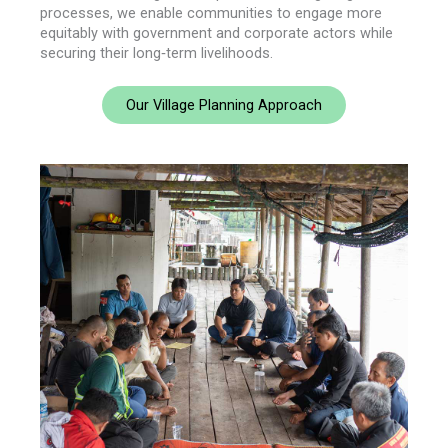
processes, we enable communities to engage more
equitably with government and corporate actors while
securing their long‑term livelihoods.
Our Village Planning Approach