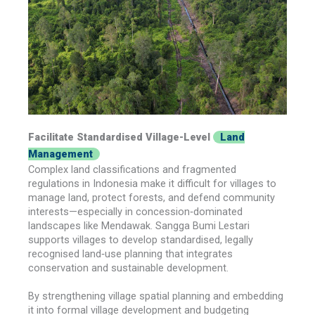
Facilitate Standardised Village-Level
Land
Management
Complex land classifications and fragmented
regulations in Indonesia make it difficult for villages to
manage land, protect forests, and defend community
interests—especially in concession‑dominated
landscapes like Mendawak. Sangga Bumi Lestari
supports villages to develop standardised, legally
recognised land‑use planning that integrates
conservation and sustainable development.
By strengthening village spatial planning and embedding
it into formal village development and budgeting