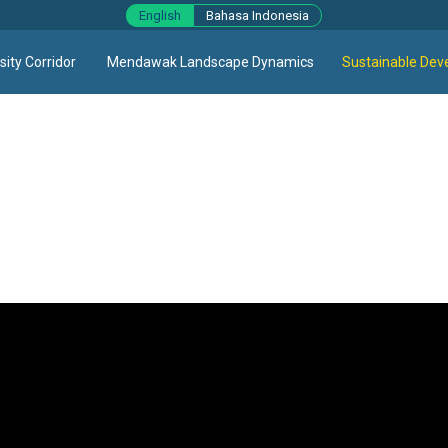
English
Bahasa Indonesia
ity Corridor
Mendawak Landscape Dynamics
Sustainable Dev
ns sector specific. Agriculture, fisheries, livestock, and other 
ndividual commodities that could be developed on the same land in
ous economic interests, when those different economic activities 
show how various land-use sectors (agriculture, fisheries, live
Sumber Agung Village, Kubu Raya, focusing on agriculture, education,