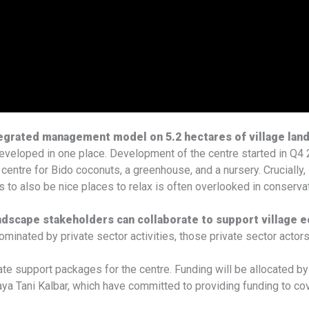
tegrated management model on 5.2 hectares of village lan
developed in one place. Development of the centre started in Q4 2
 centre for Bido coconuts, a greenhouse, and a nursery. Crucially, 
 to also be nice places to relax is often overlooked in conserva
andscape stakeholders can collaborate to support village
inated by private sector activities, those private sector actor
te support packages for the centre. Funding will be allocated b
ani Kalbar, which have committed to providing funding to cover t