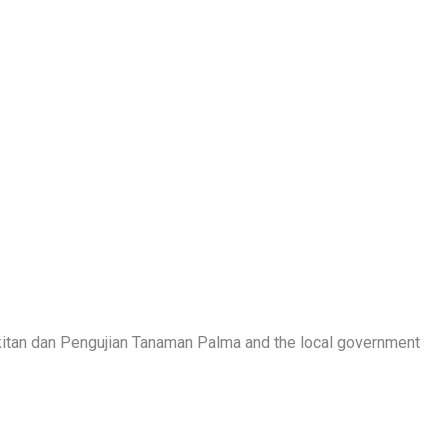
akitan dan Pengujian Tanaman Palma and the local government