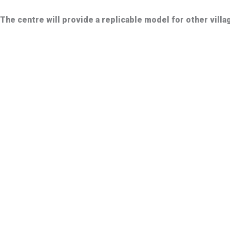
The centre will provide a replicable model for other vill