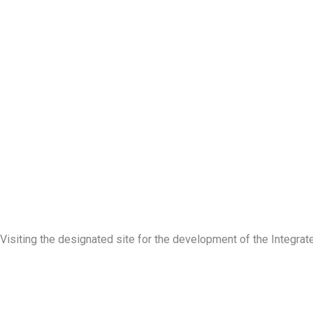
Visiting the designated site for the development of the Integ