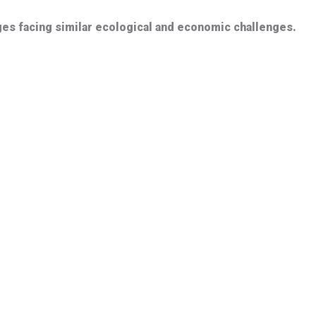
ages facing similar ecological and economic challenges.