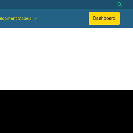
Searc
Dashboard
elopment Models
land-use activities are managed separately. This results in low
 an integrated system. It also overburdens farmers, who will
could be integrated in the same, or smaller, areas.
stock, and green space management) can be managed in a single,
 and community-based economic growth led by Sangga Bumi Lestari.