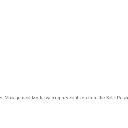
rated Management Model with representatives from the Balai Per