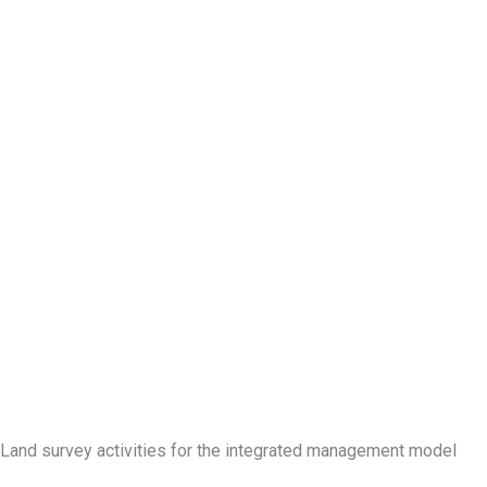
Land survey activities for the integrated management model