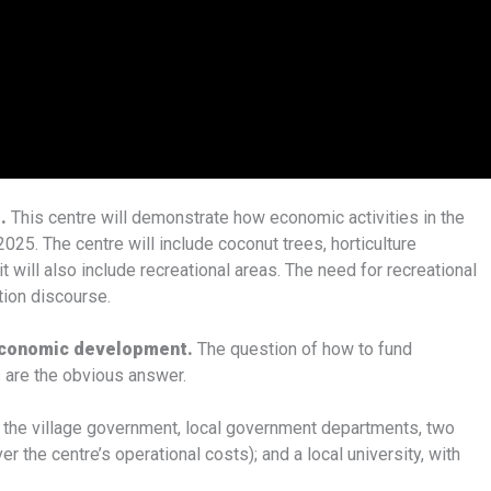
d.
This centre will demonstrate how economic activities in the
025. The centre will include coconut trees, horticulture
it will also include recreational areas. The need for recreational
tion discourse.
 economic development.
The question of how to fund
s are the obvious answer.
y the village government, local government departments, two
he centre’s operational costs); and a local university, with