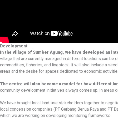
Development
In the village of Sumber Agung, we have developed an in
village that are currently managed in different locations can be 
commodities, fisheries, and livestock. It will also include a seed
areas and the desire for spaces dedicated to economic activities
The centre will also become a model for how different l
community development initiatives always comes up. In areas dom
We have brought local land-use stakeholders together to negotia
local concession companies (PT Gerbang Benua Raya and PT Daya T
which we are working on developing monitoring frameworks.